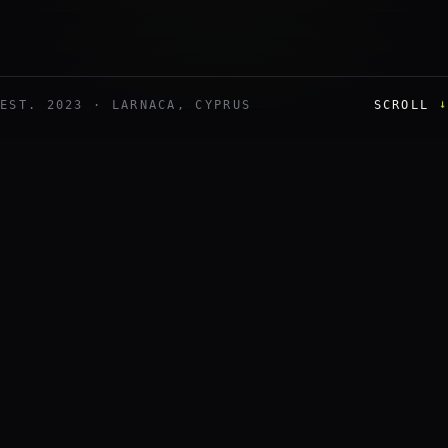
↓
EST. 2023 · LARNACA, CYPRUS
SCROLL