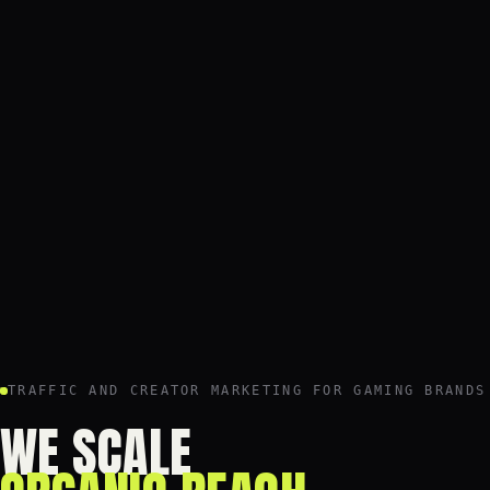
TRAFFIC AND CREATOR MARKETING FOR GAMING BRANDS
WE SCALE