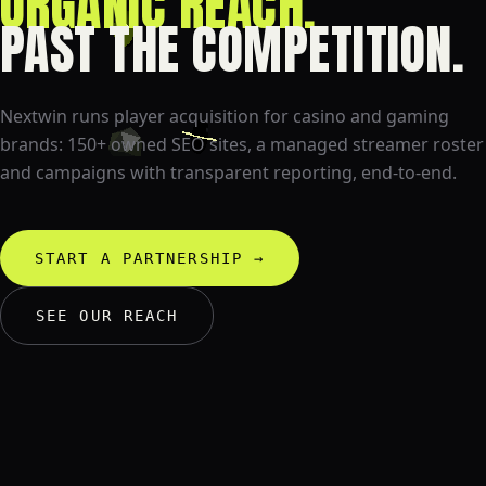
CREATOR CAMPAIGNS.
PAST THE COMPETITION.
Nextwin runs player acquisition for casino and gaming
brands: 150+ owned SEO sites, a managed streamer roster
and campaigns with transparent reporting, end-to-end.
START A PARTNERSHIP
→
SEE OUR REACH