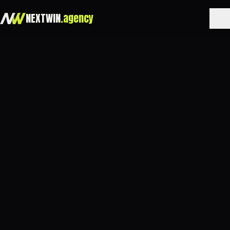
NEXTWIN
.agency